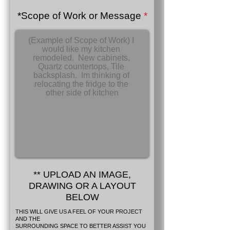
*Scope of Work or Message
** UPLOAD AN IMAGE,
DRAWING OR A LAYOUT
BELOW
THIS WILL GIVE US A FEEL OF YOUR PROJECT
AND THE
SURROUNDING SPACE TO BETTER ASSIST YOU