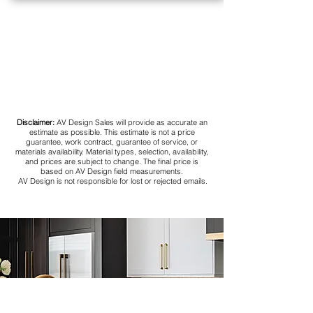
Disclaimer:
AV Design Sales will provide as accurate an
estimate as possible. This estimate is not a price
guarantee, work contract, guarantee of service, or
materials availability. Material types, selection, availability,
and prices are subject to change. The final price is
based on AV Design field measurements.
AV Design is not responsible for lost or rejected emails.