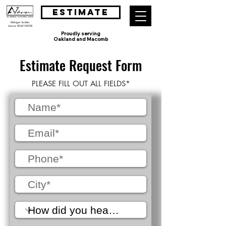
ESTIMATE
Michigan Builder
License #242100938
Proudly serving
Oakland and Macomb
Estimate Request Form
PLEASE FILL OUT ALL FIELDS*