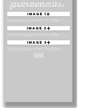
*YOU CAN UPLOAD UP TO 3
IMAGES/DRAWINGS/LAYOUT
S
Image 1
Upload supported file (Max 15MB)
Image 2
Upload supported file (Max 15MB)
Image 3
Upload supported file (Max 15MB)
Send